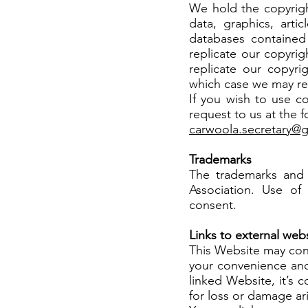
We hold the copyright
data, graphics, arti
databases contained
replicate our copyrig
replicate our copyri
which case we may re
If you wish to use c
request to us at the 
carwoola.secretary@
Trademarks
The trademarks and
Association. Use of 
consent.
Links to external web
This Website may cont
your convenience and
linked Website, it’s 
for loss or damage ar