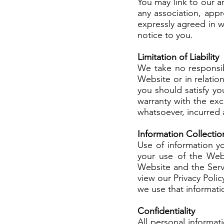
You may link to our 
any association, app
expressly agreed in w
notice to you.
Limitation of Liability
We take no responsib
Website or in relati
you should satisfy you
warranty with the ex
whatsoever, incurred a
Information Collectio
Use of information y
your use of the Webs
Website and the Servi
view our Privacy Pol
we use that informatio
Confidentiality
All personal informat