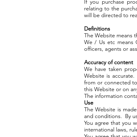
If you purchase pro
relating to the purc
will be directed to r
Definitions
The Website means t
We / Us etc means Ca
officers, agents or as
Accuracy of content
We have taken prope
Website is accurate.
from or connected to,
this Website or on any
The information conta
Use
The Website is made 
and conditions. By us
You agree that you wil
international laws, ru
You agree that you wi