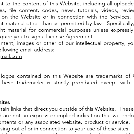
 to the content of this Website, including all uploaded
cles, file content, codes, news, tutorials, videos, rev
 on the Website or in connection with the Services.
ht material other than as permitted by law. Specificall
ght material for commercial purposes unless expressl
quire you to sign a License Agreement.
ontent, images or other of our intellectual property, y
following email address:
gmail.com
 logos contained on this Website are trademarks of
these trademarks is strictly prohibited except with
sites
ain links that direct you outside of this Website. These 
 are not an express or implied indication that we endo
contents or any associated website, product or service. 
ising out of or in connection to your use of these sites.