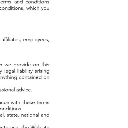
terms and conditions
conditions, which you
ffiliates, employees,
n we provide on this
gal liability arising
 anything contained on
essional advice.
ance with these terms
onditions.
al, state, national and
ty to use, the Website