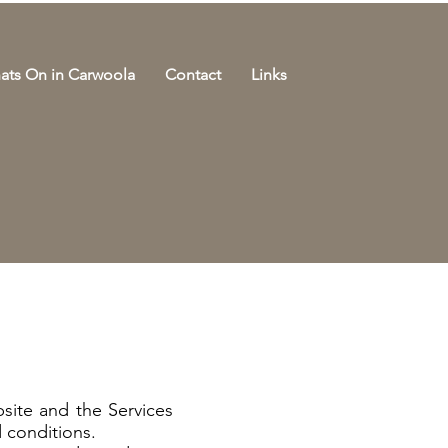
ats On in Carwoola
Contact
Links
e
site and the Services
 conditions.