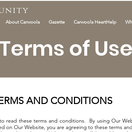
unity
About Carwoola
Gazette
Carwoola HeartHelp
Wh
Terms of Us
TERMS AND CONDITIONS
 to read these terms and conditions. By using Our Web
red on Our Website, you are agreeing to these terms and