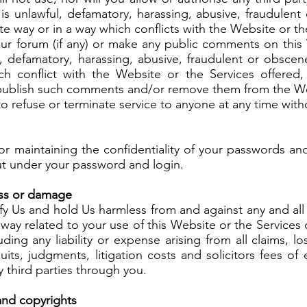
is unlawful, defamatory, harassing, abusive, fraudulen
te way or in a way which conflicts with the Website or t
our forum (if any) or make any public comments on this
l, defamatory, harassing, abusive, fraudulent or obscen
ch conflict with the Website or the Services offere
o publish such comments and/or remove them from the W
to refuse or terminate service to anyone at any time with
or maintaining the confidentiality of your passwords and
 out under your password and login.
loss or damage
y Us and hold Us harmless from and against any and all l
 way related to your use of this Website or the Services
uding any liability or expense arising from all claims, l
uits, judgments, litigation costs and solicitors fees of
y third parties through you.
 and copyrights