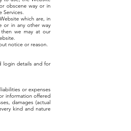
t or obscene way or in
he Services.
 Website which are, in
e or in any other way
d, then we may at our
ebsite.
out notice or reason.
 login details and for
iabilities or expenses
 or information offered
osses, damages (actual
 every kind and nature