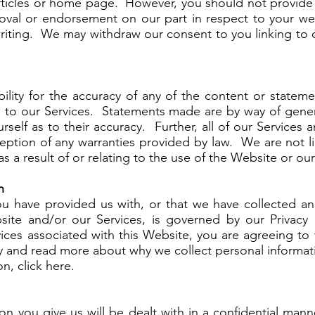
articles or home page. However, you should not provide 
roval or endorsement on our part in respect to your we
riting. We may withdraw our consent to you linking to o
ility for the accuracy of any of the content or stateme
on to our Services. Statements made are by way of gen
rself as to their accuracy. Further, all of our Services
ception of any warranties provided by law. We are not l
s a result of or relating to the use of the Website or our
n
ou have provided us with, or that we have collected and
ite and/or our Services, is governed by our Privacy 
ces associated with this Website, you are agreeing to 
icy and read more about why we collect personal informa
n, click here.
ion you give us will be dealt with in a confidential man