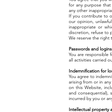
for any purpose that 
any other inappropria
If you contribute to 
our opinion, unlawfu
inappropriate or whi
discretion, refuse t
We reserve the right 
Passwords and logins
You are responsible f
all activities carried
Indemnification for 
You agree to indemnif
arising from or in any
on this Website, incl
and consequential), s
incurred by you or an
Intellectual property