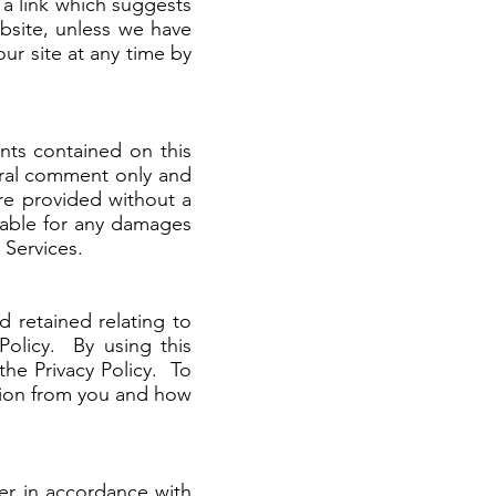
a link which suggests
bsite, unless we have
ur site at any time by
nts contained on this
eral comment only and
 are provided without a
iable for any damages
 Services.
 retained relating to
Policy. By using this
the Privacy Policy. To
tion from you and how
ner in accordance with