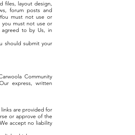
 files, layout design,
iews, forum posts and
 You must not use or
y, you must not use or
y agreed to by Us, in
ou should submit your
 Carwoola Community
 Our express, written
links are provided for
rse or approve of the
We accept no liability