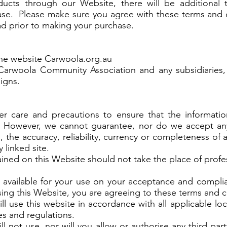
ducts through our Website, there will be additional 
hase. Please make sure you agree with these terms and 
ead prior to making your purchase.
he website Carwoola.org.au
rwoola Community Association and any subsidiaries, a
signs.
r care and precautions to ensure that the informatio
 However, we cannot guarantee, nor do we accept any le
 the accuracy, reliability, currency or completeness of
 linked site.
ined on this Website should not take the place of prof
available for your use on your acceptance and compli
ing this Website, you are agreeing to these terms and c
l use this website in accordance with all applicable loc
les and regulations.
ll not use, nor will you allow or authorise any third par