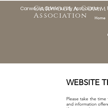
Carwoola Comm
Carwoola Community Association
Association
Home
WEBSITE 
Please take the time
and information offe