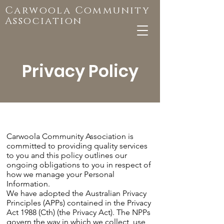
Carwoola Community
Association
Privacy Policy
Carwoola Community Association is
committed to providing quality services
to you and this policy outlines our
ongoing obligations to you in respect of
how we manage your Personal
Information.
We have adopted the Australian Privacy
Principles (APPs) contained in the Privacy
Act 1988 (Cth) (the Privacy Act). The NPPs
govern the way in which we collect, use,