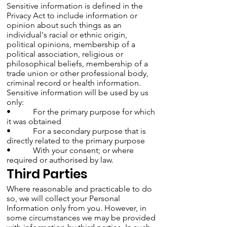
Sensitive information is defined in the
Privacy Act to include information or
opinion about such things as an
individual's racial or ethnic origin,
political opinions, membership of a
political association, religious or
philosophical beliefs, membership of a
trade union or other professional body,
criminal record or health information.
Sensitive information will be used by us
only:
• For the primary purpose for which
it was obtained
• For a secondary purpose that is
directly related to the primary purpose
• With your consent; or where
required or authorised by law.
Third Parties
Where reasonable and practicable to do
so, we will collect your Personal
Information only from you. However, in
some circumstances we may be provided