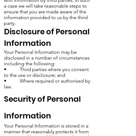
with information by third parties. In such
a case we will take reasonable steps to
ensure that you are made aware of the
information provided to us by the third
party.
Disclosure of Personal
Information
Your Personal Information may be
disclosed in a number of circumstances
including the following:
• Third parties where you consent
to the use or disclosure; and
• Where required or authorised by
law.
Security of Personal
Information
Your Personal Information is stored in a
manner that reasonably protects it from