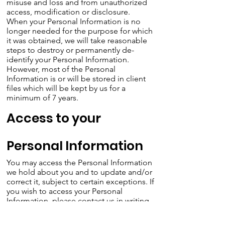
misuse and loss and from unauthorized
access, modification or disclosure.
When your Personal Information is no
longer needed for the purpose for which
it was obtained, we will take reasonable
steps to destroy or permanently de-
identify your Personal Information.
However, most of the Personal
Information is or will be stored in client
files which will be kept by us for a
minimum of 7 years.
Access to your
Personal Information
You may access the Personal Information
we hold about you and to update and/or
correct it, subject to certain exceptions. If
you wish to access your Personal
Information, please contact us in writing.
Carwoola Community Association will not
charge any fee for your access request,