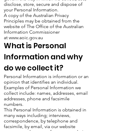
disclose, store, secure and dispose of
your Personal Information.
A copy of the Australian Privacy
Principles may be obtained from the
website of The Office of the Australian
Information Commissioner
at
www.aoic.gov.au
What is Personal
Information and why
do we collect it?
Personal Information is information or an
opinion that identifies an individual.
Examples of Personal Information we
collect include: names, addresses, email
addresses, phone and facsimile
numbers.
This Personal Information is obtained in
many ways including; interviews,
correspondence, by telephone and
facsimile, by email, via our website