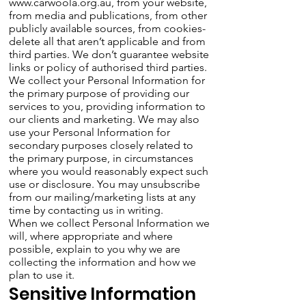
www.carwoola.org.au
, from your website,
from media and publications, from other
publicly available sources, from cookies-
delete all that aren’t applicable and from
third parties. We don’t guarantee website
links or policy of authorised third parties.
We collect your Personal Information for
the primary purpose of providing our
services to you, providing information to
our clients and marketing. We may also
use your Personal Information for
secondary purposes closely related to
the primary purpose, in circumstances
where you would reasonably expect such
use or disclosure. You may unsubscribe
from our mailing/marketing lists at any
time by contacting us in writing.
When we collect Personal Information we
will, where appropriate and where
possible, explain to you why we are
collecting the information and how we
plan to use it.
Sensitive Information