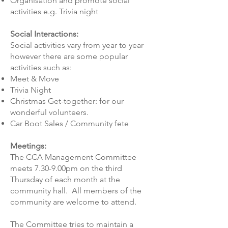
Organisation and promote social
activities e.g. Trivia night
​Social Interactions:
Social activities vary from year to year
however there are some popular
activities such as:
Meet & Move
Trivia Night
Christmas Get-together: for our
wonderful volunteers.
Car Boot Sales / Community fete
​Meetings:
The CCA Management Committee
meets 7.30-9.00pm on the third
Thursday of each month at the
community hall. All members of the
community are welcome to attend.
​The Committee tries to maintain a