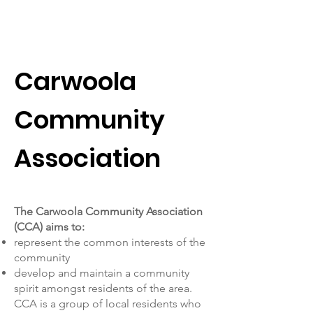
Carwoola Community
Association
Carwoola
Community
Association
The Carwoola Community Association
(CCA) aims to:
represent the common interests of the
community
develop and maintain a community
spirit amongst residents of the area.
CCA is a group of local residents who