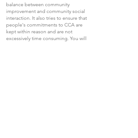
balance between community
improvement and community social
interaction. It also tries to ensure that
people's commitments to CCA are
kept within reason and are not
excessively time consuming. You will
find a list of the current members of
the Carwoola Community Association
on the inside front cover of the
Carwoola Gazette.