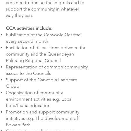
are keen to pursue these goals and to
support the community in whatever
way they can.
CCA activities include:
Publication of the Carwoola Gazette
every second month
Facilitation of discussions between the
community and the Queanbeyan
Palerang Regional Council
Representation of common community
issues to the Councils
Support of the Carwoola Landcare
Group
Organisation of community
environment activities e.g. Local
flora/fauna education
Promotion and support community
initiatives e.g. The development of
Bowen Park