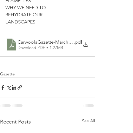
FLAME TIPS
WHY WE NEED TO
REHYDRATE OUR
LANDSCAPES
CarwoolaGazette-March2020
.pdf
Download PDF • 1.27MB
Gazette
See All
Recent Posts