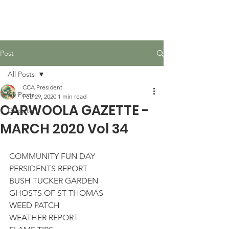
Carwoola Community
Association
Post
All Posts
CCA President
All Posts
Feb 29, 2020
1 min read
CARWOOLA GAZETTE -
Gazette
MARCH 2020 Vol 34
COMMUNITY FUN DAY
PERSIDENTS REPORT
BUSH TUCKER GARDEN
GHOSTS OF ST THOMAS
WEED PATCH
WEATHER REPORT