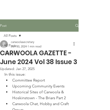
Carwoola Community
Association
Post
All Posts
carwoolasecretary
All Posts
Jun 30, 2024
1 min read
CARWOOLA GAZETTE -
Gazette
June 2024 Vol 38 Issue 3
Updated:
Jan 27, 2025
In this issue:
Committee Report
Upcoming Community Events
Historical Sites of Carwoola & 
Hoskinstown - The Briars Part 2
Carwoola Chat, Hobby and Craft 
Group