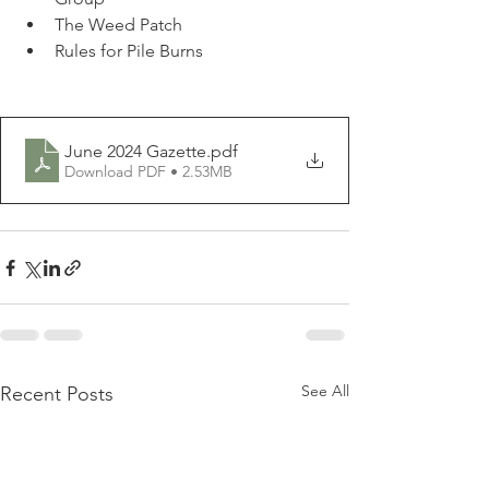
The Weed Patch
Rules for Pile Burns
June 2024 Gazette
.pdf
Download PDF • 2.53MB
See All
Recent Posts