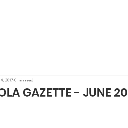
unity
About Carwoola
Gazette
Carwoola HeartHelp
Wh
 4, 2017
0 min read
A GAZETTE - JUNE 201