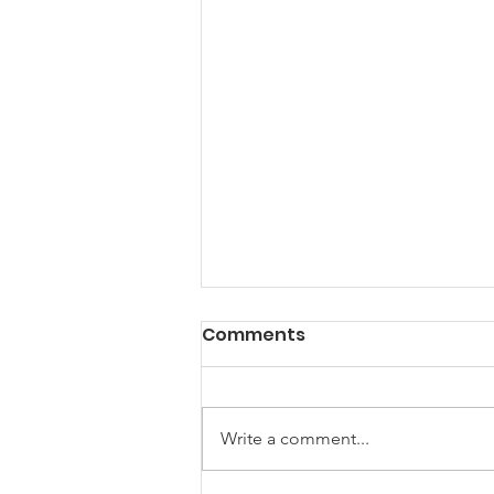
Comments
Write a comment...