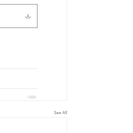
See All