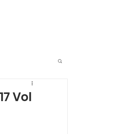
ats On in Carwoola
Contact
Links
7 Vol