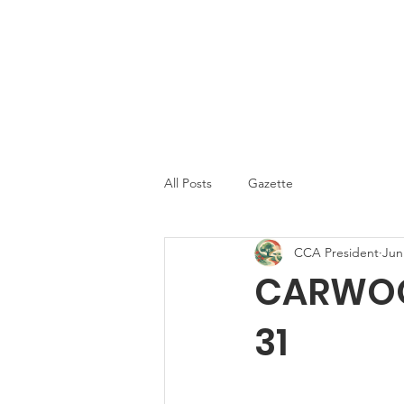
Carwoola Comm
Carwoola Community Association
Association
Home
All Posts
Gazette
CCA President
Jun
CARWOOL
31