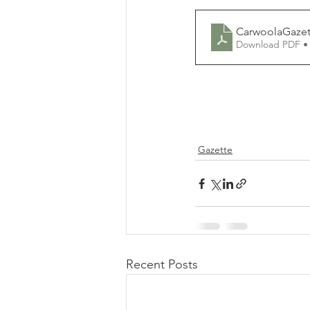
CarwoolaGazet
Download PDF •
Gazette
Recent Posts