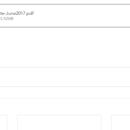
te-June2017
.pdf
 5.92MB