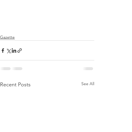
Gazette
See All
Recent Posts