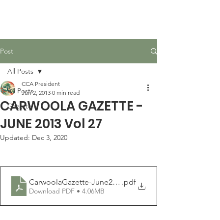
Carwoola Community
Association
Post
All Posts
CCA President
All Posts
Jun 2, 2013
0 min read
CARWOOLA GAZETTE -
Gazette
JUNE 2013 Vol 27
Updated:
Dec 3, 2020
CarwoolaGazette-June2013
.pdf
Download PDF • 4.06MB