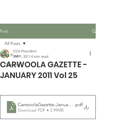
Carwoola Community
Association
Post
All Posts
CCA President
All Posts
Jan 1, 2011
0 min read
CARWOOLA GAZETTE -
Gazette
JANUARY 2011 Vol 25
CarwoolaGazette-January2011
.pdf
Download PDF • 3.99MB