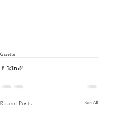
Gazette
See All
Recent Posts