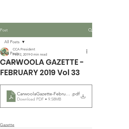
Carwoola Community
Association
Post
All Posts
CCA President
All Posts
Feb 2, 2019
0 min read
CARWOOLA GAZETTE -
Gazette
FEBRUARY 2019 Vol 33
CarwoolaGazette-February2019
.pdf
Download PDF • 9.58MB
Gazette