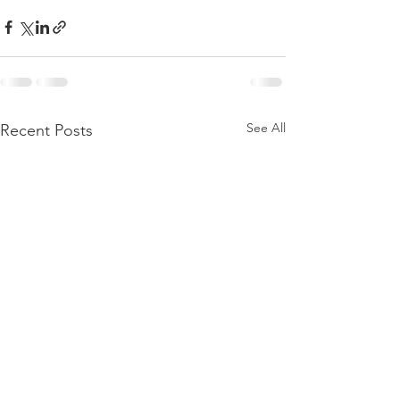
See All
Recent Posts