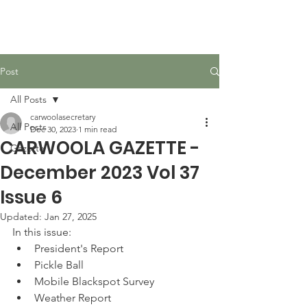
Carwoola Community
Association
Post
All Posts
carwoolasecretary
All Posts
Dec 30, 2023
1 min read
CARWOOLA GAZETTE -
Gazette
December 2023 Vol 37
Issue 6
Updated:
Jan 27, 2025
In this issue:
President's Report
Pickle Ball
Mobile Blackspot Survey
Weather Report