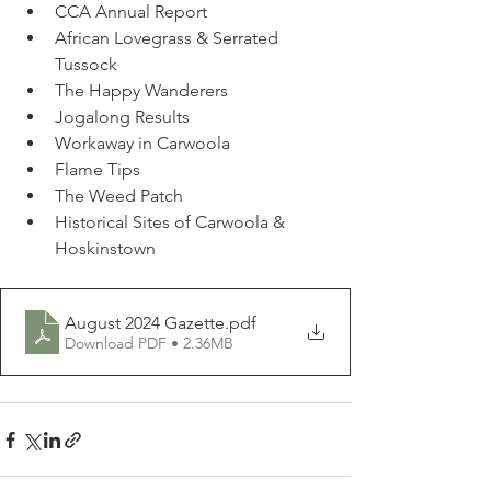
CCA Annual Report
African Lovegrass & Serrated 
Tussock
The Happy Wanderers
Jogalong Results
Workaway in Carwoola
Flame Tips
The Weed Patch
Historical Sites of Carwoola & 
Hoskinstown
August 2024 Gazette
.pdf
Download PDF • 2.36MB