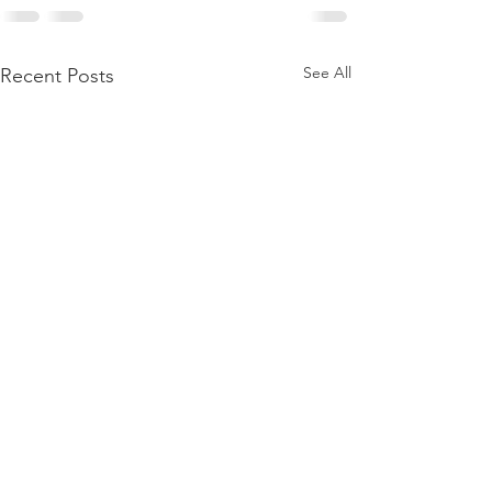
See All
Recent Posts