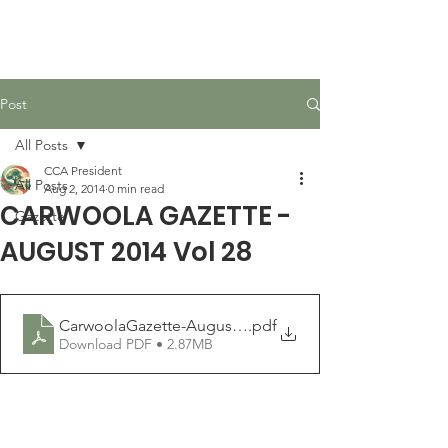
Carwoola Community
Association
Post
All Posts
CCA President
All Posts
Aug 2, 2014
0 min read
CARWOOLA GAZETTE -
Gazette
AUGUST 2014 Vol 28
CarwoolaGazette-August2014
.pdf
Download PDF • 2.87MB