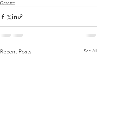
Gazette
See All
Recent Posts