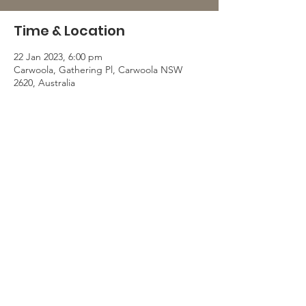
Time & Location
22 Jan 2023, 6:00 pm
Carwoola, Gathering Pl, Carwoola NSW
2620, Australia
© 2025 Carwoola Community Association.
Proudly created with support by SCMH. |
Terms of Use
|
Privacy Policy