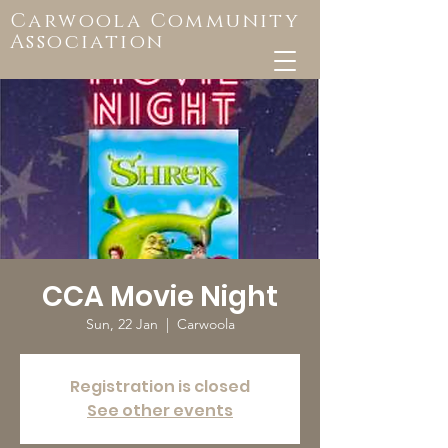
Carwoola Community
Association
CCA Movie Night
Sun, 22 Jan
  |  
Carwoola
Registration is closed
See other events