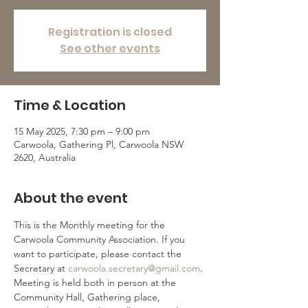
Registration is closed
See other events
Time & Location
15 May 2025, 7:30 pm – 9:00 pm
Carwoola, Gathering Pl, Carwoola NSW
2620, Australia
About the event
This is the Monthly meeting for the 
Carwoola Community Association. If you 
want to participate, please contact the 
Secretary at 
carwoola.secretary@gmail.com
.
Meeting is held both in person at the 
Community Hall, Gathering place, 