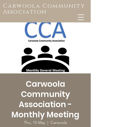
Carwoola Community
Association
Carwoola
Community
Association -
Monthly Meeting
Thu, 15 May
  |  
Carwoola