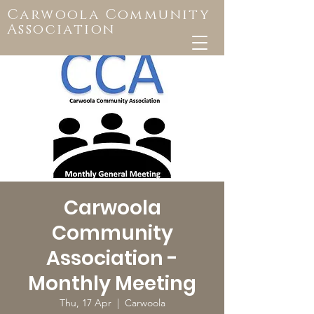
Carwoola Community
Association
Carwoola
Community
Association -
Monthly Meeting
Thu, 17 Apr
  |  
Carwoola