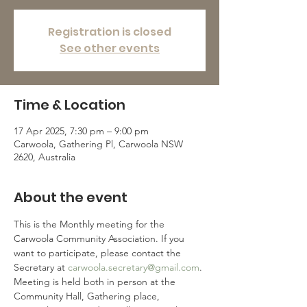
Registration is closed
See other events
Time & Location
17 Apr 2025, 7:30 pm – 9:00 pm
Carwoola, Gathering Pl, Carwoola NSW
2620, Australia
About the event
This is the Monthly meeting for the 
Carwoola Community Association. If you 
want to participate, please contact the 
Secretary at 
carwoola.secretary@gmail.com
.
Meeting is held both in person at the 
Community Hall, Gathering place, 