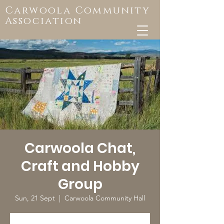
Carwoola Community
Association
Carwoola Chat,
Craft and Hobby
Group
Sun, 21 Sept
  |  
Carwoola Community Hall