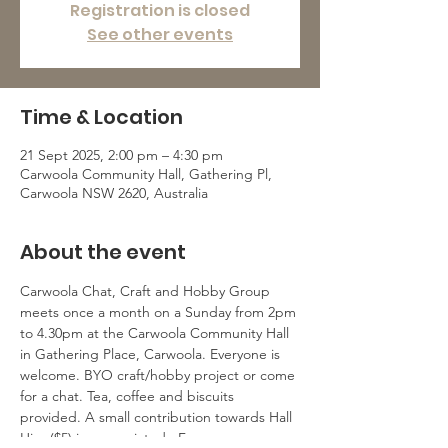
Registration is closed
See other events
Time & Location
21 Sept 2025, 2:00 pm – 4:30 pm
Carwoola Community Hall, Gathering Pl,
Carwoola NSW 2620, Australia
About the event
Carwoola Chat, Craft and Hobby Group 
meets once a month on a Sunday from 2pm 
to 4.30pm at the Carwoola Community Hall 
in Gathering Place, Carwoola. Everyone is 
welcome. BYO craft/hobby project or come 
for a chat. Tea, coffee and biscuits 
provided. A small contribution towards Hall 
Hire ($5) is appreciated.  For more 