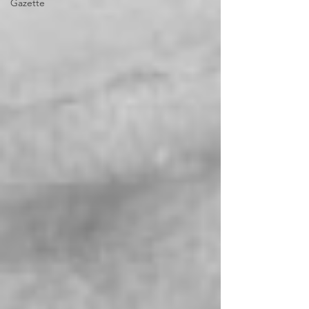
Gazette