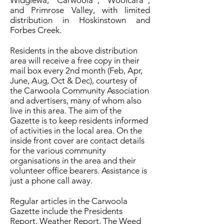
Widgiewa, “Carwoola”, “Woolcara”,
and Primrose Valley, with limited
distribution in Hoskinstown and
Forbes Creek.
Residents in the above distribution
area will receive a free copy in their
mail box every 2nd month (Feb, Apr,
June, Aug, Oct & Dec), courtesy of
the Carwoola Community Association
and advertisers, many of whom also
live in this area. The aim of the
Gazette is to keep residents informed
of activities in the local area. On the
inside front cover are contact details
for the various community
organisations in the area and their
volunteer office bearers. Assistance is
just a phone call away.
Regular articles in the Carwoola
Gazette include the Presidents
Report, Weather Report, The Weed