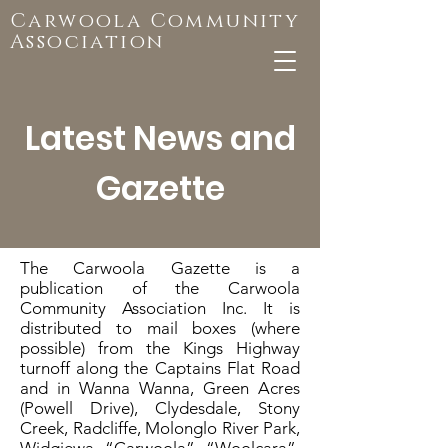
Carwoola Community
Association
Latest News and
Gazette
The Carwoola Gazette is a
publication of the Carwoola
Community Association Inc. It is
distributed to mail boxes (where
possible) from the Kings Highway
turnoff along the Captains Flat Road
and in Wanna Wanna, Green Acres
(Powell Drive), Clydesdale, Stony
Creek, Radcliffe, Molonglo River Park,