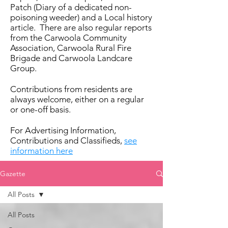
Patch (Diary of a dedicated non-
poisoning weeder) and a Local history
article. There are also regular reports
from the Carwoola Community
Association, Carwoola Rural Fire
Brigade and Carwoola Landcare
Group.
Contributions from residents are
always welcome, either on a regular
or one-off basis.
For Advertising Information,
Contributions and Classifieds,
see
information here
Gazette
All Posts
All Posts