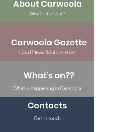
About Carwoola
What's it about?
Carwoola Gazette
Local News & Information
What's on??
What is happening in Carwoola
Contacts
Get in touch