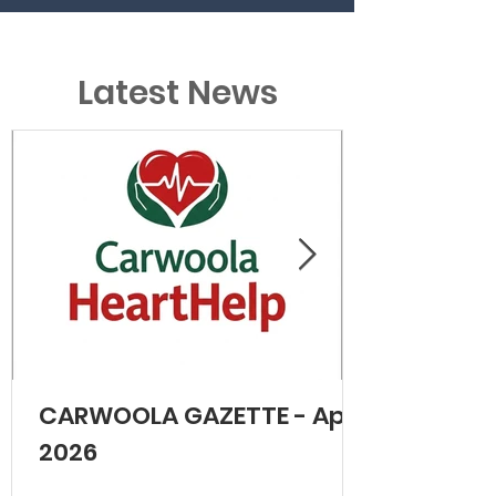
Latest News
CARWOOLA GAZETTE - April
2026